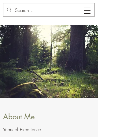
Carl's Tree Service
About Me
Years of Experience