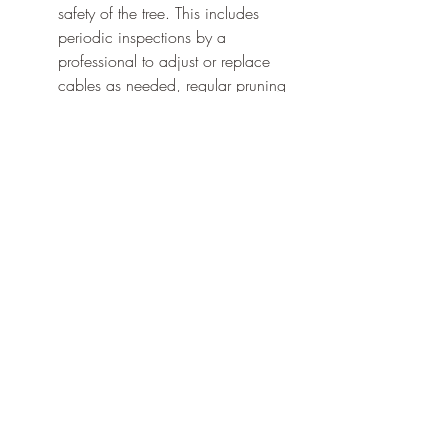
safety of the tree. This includes 
periodic inspections by a 
professional to adjust or replace 
cables as needed, regular pruning 
to manage weight distribution and 
reduce strain on cabled branches, 
and attentive care to the overall 
health of the tree, such as proper 
watering, fertilizing, and pest 
management practices. With these 
measures in place, your cabled 
trees can continue to be a vibrant, 
safe, and beautiful addition to your 
landscape.
Embracing the Future of 
Landscaping