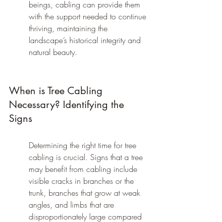
beings, cabling can provide them 
with the support needed to continue 
thriving, maintaining the 
landscape’s historical integrity and 
natural beauty.
When is Tree Cabling 
Necessary? Identifying the 
Signs
Determining the right time for tree 
cabling is crucial. Signs that a tree 
may benefit from cabling include 
visible cracks in branches or the 
trunk, branches that grow at weak 
angles, and limbs that are 
disproportionately large compared 