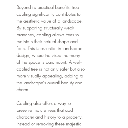
Beyond its practical benefits, tree 
cabling significantly contributes to 
the aesthetic value of a landscape. 
By supporting structurally weak 
branches, cabling allows trees to 
maintain their natural shape and 
form. This is essential in landscape 
design, where the visual harmony 
of the space is paramount. A well-
cabled tree is not only safer but also 
more visually appealing, adding to 
the landscape's overall beauty and 
charm.
Cabling also offers a way to 
preserve mature trees that add 
character and history to a property. 
Instead of removing these majestic 