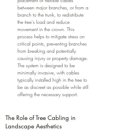
placement of flexible cables 
between major branches, or from a 
branch to the trunk, to redistribute 
the tree's load and reduce 
movement in the crown. This 
process helps to mitigate stress on 
critical points, preventing branches 
from breaking and potentially 
causing injury or property damage. 
The system is designed to be 
minimally invasive, with cables 
typically installed high in the tree to 
be as discreet as possible while still 
offering the necessary support.
The Role of Tree Cabling in 
Landscape Aesthetics