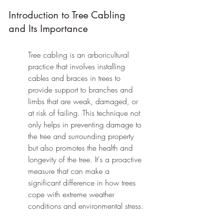
Introduction to Tree Cabling 
and Its Importance
Tree cabling is an arboricultural 
practice that involves installing 
cables and braces in trees to 
provide support to branches and 
limbs that are weak, damaged, or 
at risk of failing. This technique not 
only helps in preventing damage to 
the tree and surrounding property 
but also promotes the health and 
longevity of the tree. It's a proactive 
measure that can make a 
significant difference in how trees 
cope with extreme weather 
conditions and environmental stress.