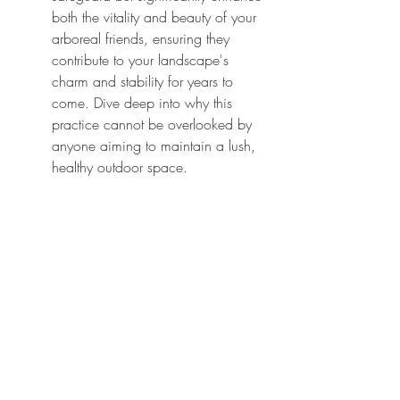
both the vitality and beauty of your 
arboreal friends, ensuring they 
contribute to your landscape's 
charm and stability for years to 
come. Dive deep into why this 
practice cannot be overlooked by 
anyone aiming to maintain a lush, 
healthy outdoor space.