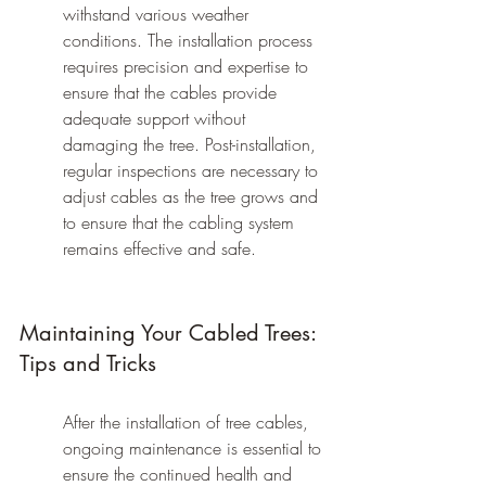
withstand various weather 
conditions. The installation process 
requires precision and expertise to 
ensure that the cables provide 
adequate support without 
damaging the tree. Post-installation, 
regular inspections are necessary to 
adjust cables as the tree grows and 
to ensure that the cabling system 
remains effective and safe.
Maintaining Your Cabled Trees: 
Tips and Tricks
After the installation of tree cables, 
ongoing maintenance is essential to 
ensure the continued health and 