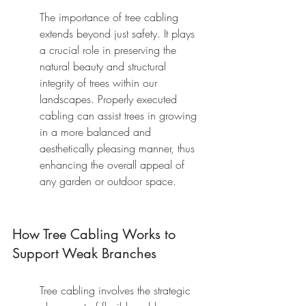
The importance of tree cabling 
extends beyond just safety. It plays 
a crucial role in preserving the 
natural beauty and structural 
integrity of trees within our 
landscapes. Properly executed 
cabling can assist trees in growing 
in a more balanced and 
aesthetically pleasing manner, thus 
enhancing the overall appeal of 
any garden or outdoor space.
How Tree Cabling Works to 
Support Weak Branches
Tree cabling involves the strategic 