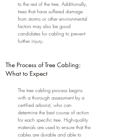
to the rest of the tree. Additionally, 
trees that have suffered damage 
from storms or other environmental 
factors may also be good 
candidates for cabling to prevent 
further injury.
The Process of Tree Cabling: 
What to Expect
The tree cabling process begins 
with a thorough assessment by a 
certified arborist, who can 
determine the best course of action 
for each specific tree. High-quality 
materials are used to ensure that the 
cables are durable and able to 