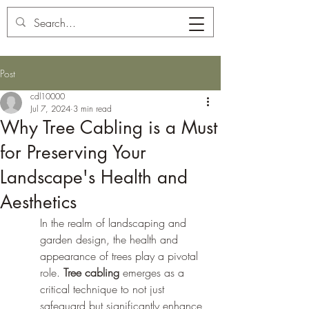
Carl's Tree Service
Post
cdl10000
Jul 7, 2024
3 min read
Why Tree Cabling is a Must
for Preserving Your
Landscape's Health and
Aesthetics
In the realm of landscaping and 
garden design, the health and 
appearance of trees play a pivotal 
role. 
Tree cabling
 emerges as a 
critical technique to not just 
safeguard but significantly enhance 